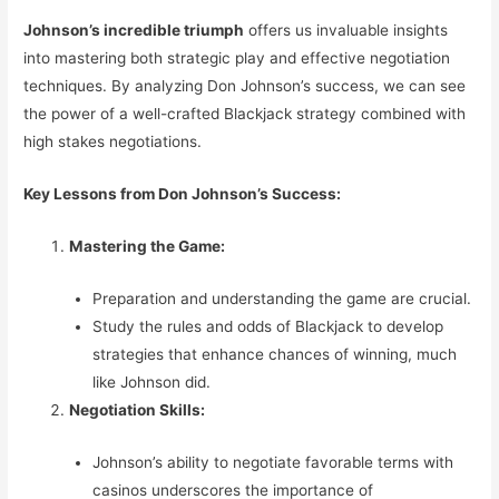
Johnson’s incredible triumph
offers us invaluable insights
into mastering both strategic play and effective negotiation
techniques. By analyzing Don Johnson’s success, we can see
the power of a well-crafted Blackjack strategy combined with
high stakes negotiations.
Key Lessons from Don Johnson’s Success:
Mastering the Game:
Preparation and understanding the game are crucial.
Study the rules and odds of Blackjack to develop
strategies that enhance chances of winning, much
like Johnson did.
Negotiation Skills:
Johnson’s ability to negotiate favorable terms with
casinos underscores the importance of