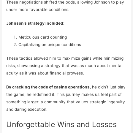
These negotiations shifted the odds, allowing Johnson to play
under more favorable conditions.
Johnson’s strategy included:
Meticulous card counting
Capitalizing on unique conditions
These tactics allowed him to maximize gains while minimizing
risks, showcasing a strategy that was as much about mental
acuity as it was about financial prowess.
By cracking the code of casino operations,
he didn’t just play
the game; he redefined it. This journey makes us feel part of
something larger: a community that values strategic ingenuity
and daring execution.
Unforgettable Wins and Losses