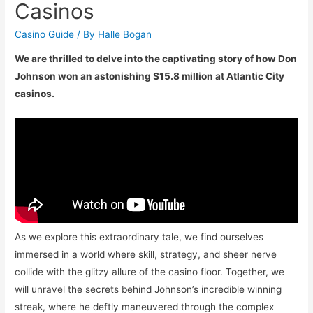
Casinos
Casino Guide
/ By
Halle Bogan
We are thrilled to delve into the captivating story of how Don
Johnson won an astonishing $15.8 million at Atlantic City
casinos.
As we explore this extraordinary tale, we find ourselves
immersed in a world where skill, strategy, and sheer nerve
collide with the glitzy allure of the casino floor. Together, we
will unravel the secrets behind Johnson’s incredible winning
streak, where he deftly maneuvered through the complex