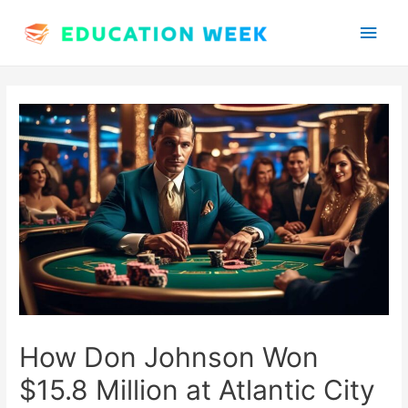
Main
Men
How Don Johnson Won
$15.8 Million at Atlantic City