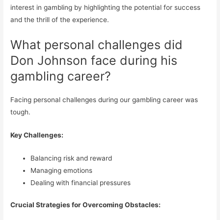
interest in gambling by highlighting the potential for success
and the thrill of the experience.
What personal challenges did
Don Johnson face during his
gambling career?
Facing personal challenges during our gambling career was
tough.
Key Challenges:
Balancing risk and reward
Managing emotions
Dealing with financial pressures
Crucial Strategies for Overcoming Obstacles: