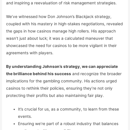
and inspiring a reevaluation of risk management strategies.
We’ve witnessed how Don Johnson’s Blackjack strategy,
coupled with his mastery in high-stakes negotiations, revealed
the gaps in how casinos manage high rollers. His approach
wasn’t just about luck; it was a calculated maneuver that
showcased the need for casinos to be more vigilant in their
agreements with players.
By understanding Johnson’s strategy, we can appreciate
the brilliance behind his success
and recognize the broader
implications for the gambling community. His actions urged
casinos to rethink their policies, ensuring they’re not only
protecting their profits but also maintaining fair play.
It’s crucial for us, as a community, to learn from these
events.
Ensuring we’re part of a robust industry that balances