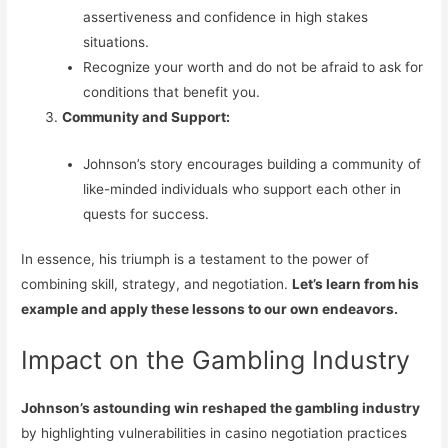
assertiveness and confidence in high stakes
situations.
Recognize your worth and do not be afraid to ask for
conditions that benefit you.
Community and Support:
Johnson’s story encourages building a community of
like-minded individuals who support each other in
quests for success.
In essence, his triumph is a testament to the power of
combining skill, strategy, and negotiation.
Let’s learn from his
example and apply these lessons to our own endeavors.
Impact on the Gambling Industry
Johnson’s astounding win reshaped the gambling industry
by highlighting vulnerabilities in casino negotiation practices