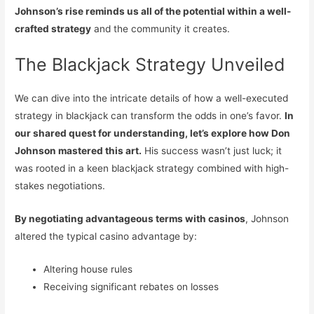
Johnson’s rise reminds us all of the potential within a well-
crafted strategy
and the community it creates.
The Blackjack Strategy Unveiled
We can dive into the intricate details of how a well-executed
strategy in blackjack can transform the odds in one’s favor.
In
our shared quest for understanding, let’s explore how Don
Johnson mastered this art.
His success wasn’t just luck; it
was rooted in a keen blackjack strategy combined with high-
stakes negotiations.
By negotiating advantageous terms with casinos
, Johnson
altered the typical casino advantage by:
Altering house rules
Receiving significant rebates on losses