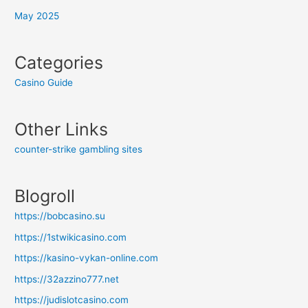
May 2025
Categories
Casino Guide
Other Links
counter-strike gambling sites
Blogroll
https://bobcasino.su
https://1stwikicasino.com
https://kasino-vykan-online.com
https://32azzino777.net
https://judislotcasino.com