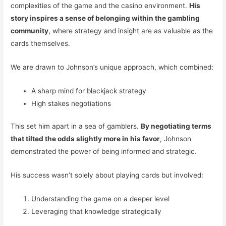
complexities of the game and the casino environment.
His
story inspires a sense of belonging within the gambling
community
, where strategy and insight are as valuable as the
cards themselves.
We are drawn to Johnson’s unique approach, which combined:
A sharp mind for blackjack strategy
High stakes negotiations
This set him apart in a sea of gamblers.
By negotiating terms
that tilted the odds slightly more in his favor
, Johnson
demonstrated the power of being informed and strategic.
His success wasn’t solely about playing cards but involved:
Understanding the game on a deeper level
Leveraging that knowledge strategically