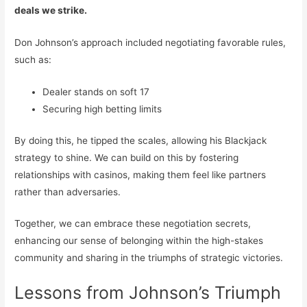
deals we strike.
Don Johnson’s approach included negotiating favorable rules,
such as:
Dealer stands on soft 17
Securing high betting limits
By doing this, he tipped the scales, allowing his Blackjack
strategy to shine. We can build on this by fostering
relationships with casinos, making them feel like partners
rather than adversaries.
Together, we can embrace these negotiation secrets,
enhancing our sense of belonging within the high-stakes
community and sharing in the triumphs of strategic victories.
Lessons from Johnson’s Triumph