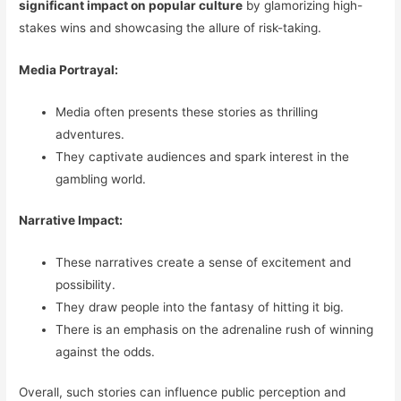
significant impact on popular culture
by glamorizing high-
stakes wins and showcasing the allure of risk-taking.
Media Portrayal:
Media often presents these stories as thrilling
adventures.
They captivate audiences and spark interest in the
gambling world.
Narrative Impact:
These narratives create a sense of excitement and
possibility.
They draw people into the fantasy of hitting it big.
There is an emphasis on the adrenaline rush of winning
against the odds.
Overall, such stories can influence public perception and