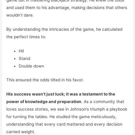
game but in mastering Blackjack strategy. He knew the odds
and used them to his advantage, making decisions that others
wouldn’t dare.
By understanding the intricacies of the game, he calculated
the perfect times to:
Hit
Stand
Double down
This ensured the odds tilted in his favor.
His success wasn’t just luck; it was a testament to the
power of knowledge and preparation
. As a community that
loves success stories, we see in Johnson’s triumph a playbook
for turning the tables. He studied the game meticulously,
understanding that every card mattered and every decision
carried weight.