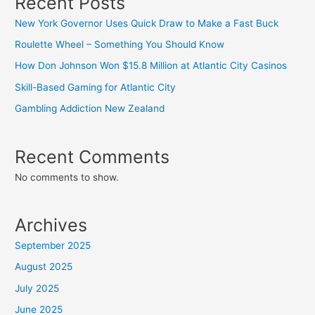
Recent Posts
New York Governor Uses Quick Draw to Make a Fast Buck
Roulette Wheel – Something You Should Know
How Don Johnson Won $15.8 Million at Atlantic City Casinos
Skill-Based Gaming for Atlantic City
Gambling Addiction New Zealand
Recent Comments
No comments to show.
Archives
September 2025
August 2025
July 2025
June 2025