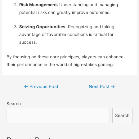
Risk Management
: Understanding and managing
potential risks can greatly improve outcomes.
Seizing Opportunities
: Recognizing and taking
advantage of favorable conditions is critical for
success.
By focusing on these core principles, players can enhance
their performance in the world of high-stakes gaming.
Post
←
Previous Post
Next Post
→
navigation
Search
Search