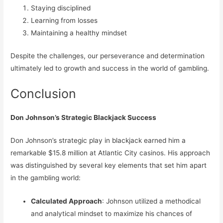
Staying disciplined
Learning from losses
Maintaining a healthy mindset
Despite the challenges, our perseverance and determination
ultimately led to growth and success in the world of gambling.
Conclusion
Don Johnson’s Strategic Blackjack Success
Don Johnson’s strategic play in blackjack earned him a
remarkable $15.8 million at Atlantic City casinos. His approach
was distinguished by several key elements that set him apart
in the gambling world:
Calculated Approach
: Johnson utilized a methodical
and analytical mindset to maximize his chances of