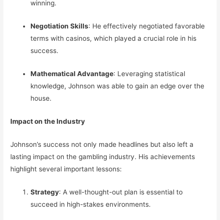
winning.
Negotiation Skills
: He effectively negotiated favorable
terms with casinos, which played a crucial role in his
success.
Mathematical Advantage
: Leveraging statistical
knowledge, Johnson was able to gain an edge over the
house.
Impact on the Industry
Johnson’s success not only made headlines but also left a
lasting impact on the gambling industry. His achievements
highlight several important lessons:
Strategy
: A well-thought-out plan is essential to
succeed in high-stakes environments.