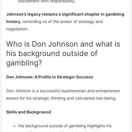
excitement with responsibility.
Johnson’s legacy remains a significant chapter in gambling
history
, reminding us of the power of strategy and
negotiation.
Who is Don Johnson and what is
his background outside of
gambling?
Don Johnson: A Profile in Strategic Success
Don Johnson is a successful businessman and entrepreneur
known for his strategic thinking and calculated risk-taking.
Skills and Background
His background outside of gambling highlights his