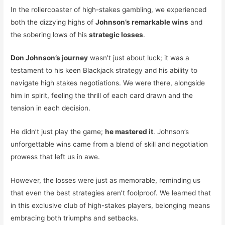
In the rollercoaster of high-stakes gambling, we experienced
both the dizzying highs of
Johnson’s remarkable wins
and
the sobering lows of his
strategic losses
.
Don Johnson’s journey
wasn’t just about luck; it was a
testament to his keen Blackjack strategy and his ability to
navigate high stakes negotiations. We were there, alongside
him in spirit, feeling the thrill of each card drawn and the
tension in each decision.
He didn’t just play the game;
he mastered it
. Johnson’s
unforgettable wins came from a blend of skill and negotiation
prowess that left us in awe.
However, the losses were just as memorable, reminding us
that even the best strategies aren’t foolproof. We learned that
in this exclusive club of high-stakes players, belonging means
embracing both triumphs and setbacks.