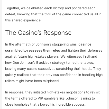
Together, we celebrated each victory and pondered each
defeat, knowing that the thrill of the game connected us all in
this shared experience.
The Casino’s Response
In the aftermath of Johnson’s staggering wins,
casinos
scrambled to reassess their rules
and tighten their defenses
against future high-stakes players. We witnessed firsthand
how Don Johnson’s Blackjack strategy turned the tables,
leaving many casino executives scratching their heads. They
quickly realized that their previous confidence in handling high
rollers might have been misplaced.
In response, they initiated high-stakes negotiations to revisit
the terms offered to VIP gamblers like Johnson, aiming to
close loopholes that allowed his incredible success.