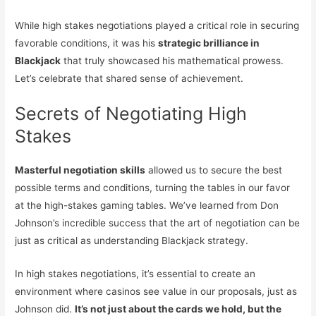
While high stakes negotiations played a critical role in securing
favorable conditions, it was his
strategic brilliance in
Blackjack
that truly showcased his mathematical prowess.
Let’s celebrate that shared sense of achievement.
Secrets of Negotiating High
Stakes
Masterful negotiation skills
allowed us to secure the best
possible terms and conditions, turning the tables in our favor
at the high-stakes gaming tables. We’ve learned from Don
Johnson’s incredible success that the art of negotiation can be
just as critical as understanding Blackjack strategy.
In high stakes negotiations, it’s essential to create an
environment where casinos see value in our proposals, just as
Johnson did.
It’s not just about the cards we hold, but the