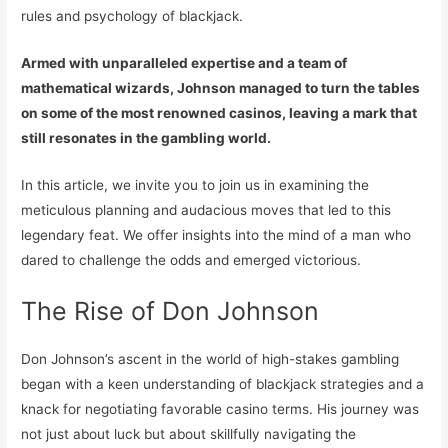
rules and psychology of blackjack.
Armed with unparalleled expertise and a team of
mathematical wizards, Johnson managed to turn the tables
on some of the most renowned casinos, leaving a mark that
still resonates in the gambling world.
In this article, we invite you to join us in examining the
meticulous planning and audacious moves that led to this
legendary feat. We offer insights into the mind of a man who
dared to challenge the odds and emerged victorious.
The Rise of Don Johnson
Don Johnson’s ascent in the world of high-stakes gambling
began with a keen understanding of blackjack strategies and a
knack for negotiating favorable casino terms. His journey was
not just about luck but about skillfully navigating the