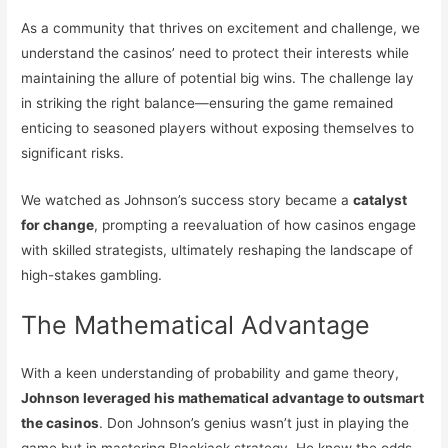
As a community that thrives on excitement and challenge, we
understand the casinos’ need to protect their interests while
maintaining the allure of potential big wins. The challenge lay
in striking the right balance—ensuring the game remained
enticing to seasoned players without exposing themselves to
significant risks.
We watched as Johnson’s success story became a
catalyst
for change
, prompting a reevaluation of how casinos engage
with skilled strategists, ultimately reshaping the landscape of
high-stakes gambling.
The Mathematical Advantage
With a keen understanding of probability and game theory,
Johnson leveraged his mathematical advantage to outsmart
the casinos
. Don Johnson’s genius wasn’t just in playing the