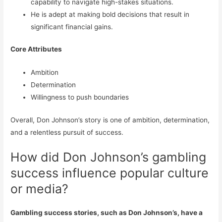
capability to navigate high-stakes situations.
He is adept at making bold decisions that result in
significant financial gains.
Core Attributes
Ambition
Determination
Willingness to push boundaries
Overall, Don Johnson’s story is one of ambition, determination,
and a relentless pursuit of success.
How did Don Johnson’s gambling
success influence popular culture
or media?
Gambling success stories, such as Don Johnson’s, have a