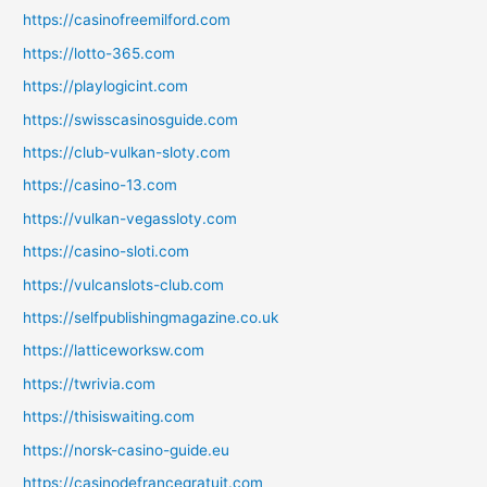
https://casinofreemilford.com
https://lotto-365.com
https://playlogicint.com
https://swisscasinosguide.com
https://club-vulkan-sloty.com
https://casino-13.com
https://vulkan-vegassloty.com
https://casino-sloti.com
https://vulcanslots-club.com
https://selfpublishingmagazine.co.uk
https://latticeworksw.com
https://twrivia.com
https://thisiswaiting.com
https://norsk-casino-guide.eu
https://casinodefrancegratuit.com